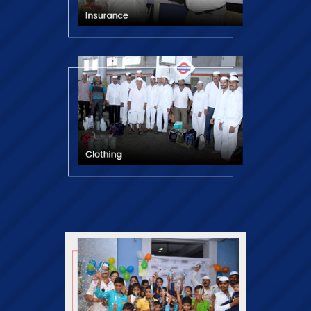
Financial Empowerment of