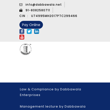
info@dabbawala.net
91-8082580711
CIN :
U74995MH2017PTC299466
Pay Online
Law & Compliance by Dabbawala
Enterprises
Management lecture by Dabbawala