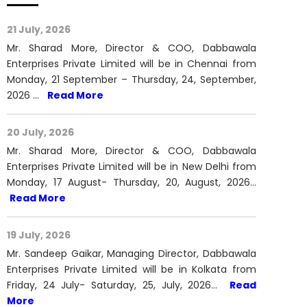
Mr. Sharad More, Director & COO, Dabbawala
Enterprises Private Limited will be in Chennai from
Monday, 21 September – Thursday, 24, September,
2026 …
Read More
20 July, 2026
Mr. Sharad More, Director & COO, Dabbawala
Enterprises Private Limited will be in New Delhi from
Monday, 17 August- Thursday, 20, August, 2026…
Read More
19 July, 2026
Mr. Sandeep Gaikar, Managing Director, Dabbawala
Enterprises Private Limited will be in Kolkata from
Friday, 24 July- Saturday, 25, July, 2026…
Read
More
View All