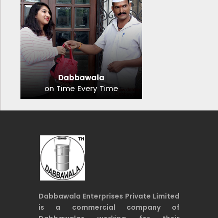
Dabbawala Enterprises Private Limited
is a commercial company of
Dabbawalas working for their
economic welfare and financial
inclusion and safety.