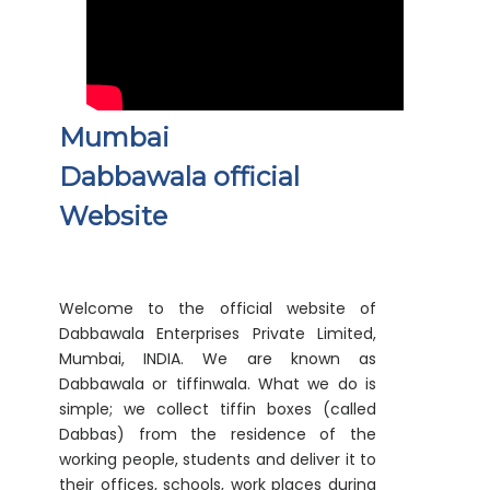
Mumbai
Dabbawala official
Website
Welcome to the official website of
Dabbawala Enterprises Private Limited,
Mumbai, INDIA. We are known as
Dabbawala or tiffinwala. What we do is
simple; we collect tiffin boxes (called
Dabbas) from the residence of the
working people, students and deliver it to
their offices, schools, work places during
the lunch timings.
Although this job seems simple but what