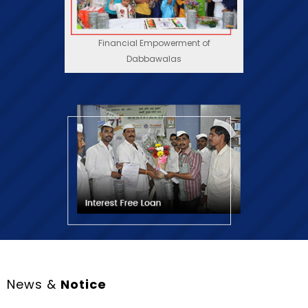
Dabbawalas
News &
Notice
21 July, 2026