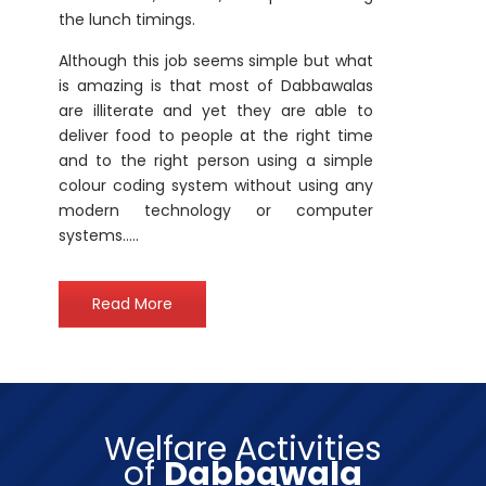
is amazing is that most of Dabbawalas
are illiterate and yet they are able to
deliver food to people at the right time
and to the right person using a simple
colour coding system without using any
modern technology or computer
systems…..
Read More
Welfare Activities
of
Dabbawala
Enterprises
Private Limited