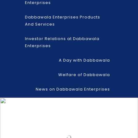
Enterprises
Dabbawala Enterprises Products
And Services
Investor Relations at Dabbawala
Enterprises
A Day with Dabbawala
Welfare of Dabbawala
News on Dabbawala Enterprises