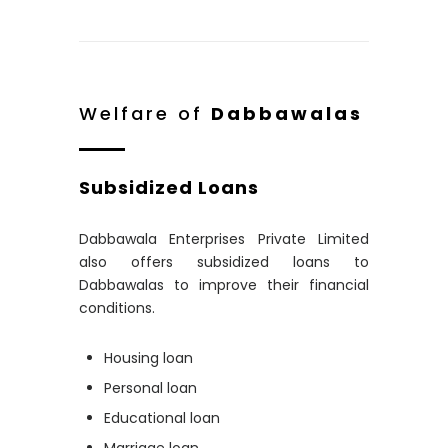
Welfare of
Dabbawalas
Subsidized Loans
Dabbawala Enterprises Private Limited
also offers subsidized loans to
Dabbawalas to improve their financial
conditions.
Housing loan
Personal loan
Educational loan