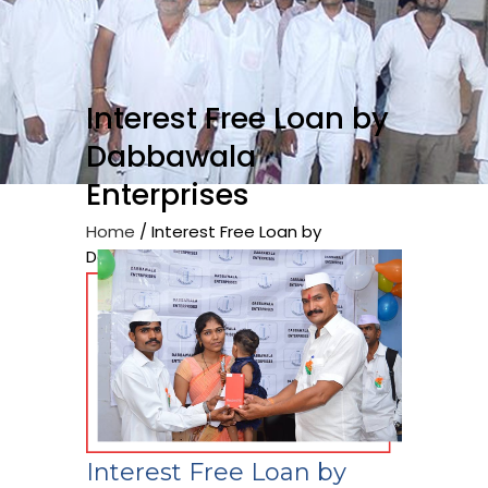
Interest Free Loan by
Dabbawala
Enterprises
Home
/
Interest Free Loan by
Dabbawala Enterprises
Interest Free Loan by