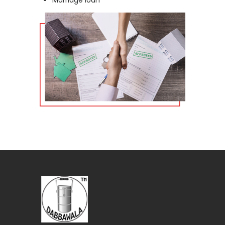
Marriage loan