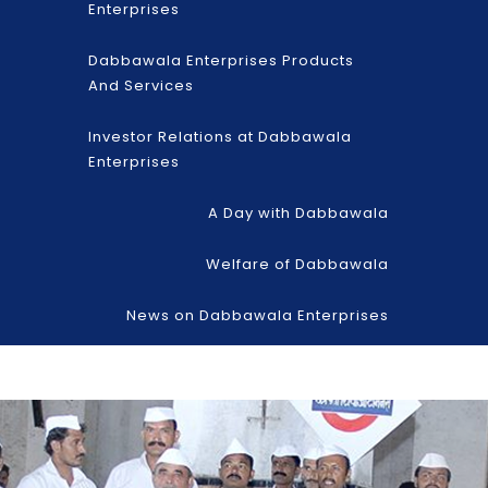
Enterprises
Dabbawala Enterprises Products
And Services
Investor Relations at Dabbawala
Enterprises
A Day with Dabbawala
Welfare of Dabbawala
News on Dabbawala Enterprises