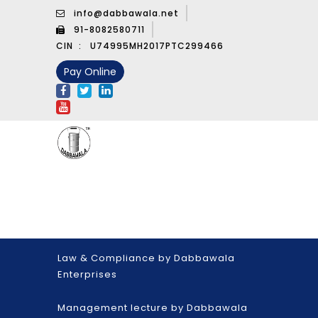
info@dabbawala.net
91-8082580711
CIN :
U74995MH2017PTC299466
Pay Online
Law & Compliance by Dabbawala
Enterprises
Management lecture by Dabbawala