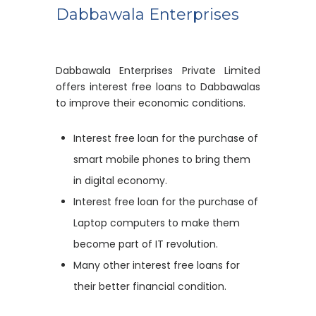
Dabbawala Enterprises
Dabbawala Enterprises Private Limited
offers interest free loans to Dabbawalas
to improve their economic conditions.
Interest free loan for the purchase of
smart mobile phones to bring them
in digital economy.
Interest free loan for the purchase of
Laptop computers to make them
become part of IT revolution.
Many other interest free loans for
their better financial condition.