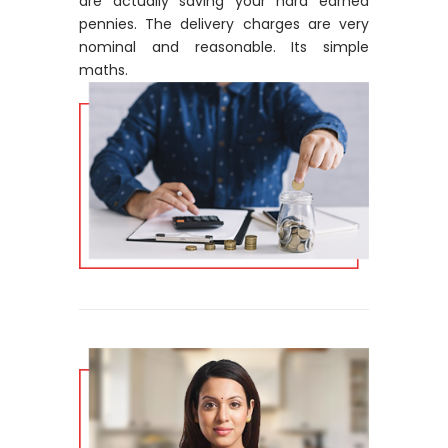
are actually saving your hard earned
pennies. The delivery charges are very
nominal and reasonable. Its simple
maths.