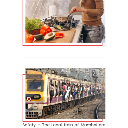
Safety – The Local train of Mumbai are