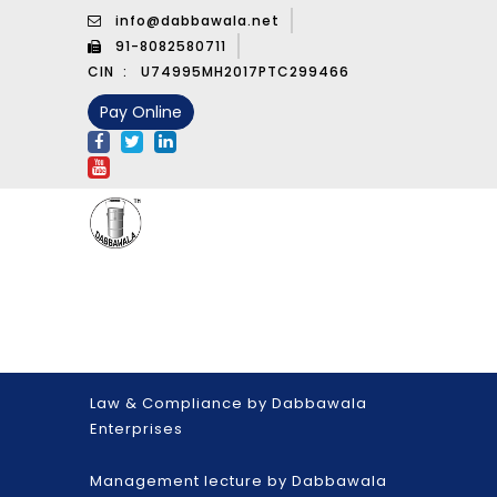
info@dabbawala.net
91-8082580711
CIN :
U74995MH2017PTC299466
Pay Online
Law & Compliance by Dabbawala
Enterprises
Management lecture by Dabbawala