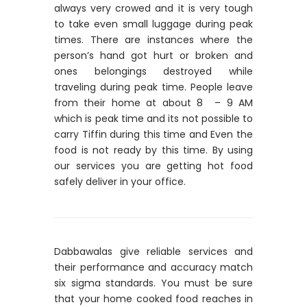
always very crowed and it is very tough
to take even small luggage during peak
times. There are instances where the
person’s hand got hurt or broken and
ones belongings destroyed while
traveling during peak time. People leave
from their home at about 8 – 9 AM
which is peak time and its not possible to
carry Tiffin during this time and Even the
food is not ready by this time. By using
our services you are getting hot food
safely deliver in your office.
Dabbawalas give reliable services and
their performance and accuracy match
six sigma standards. You must be sure
that your home cooked food reaches in