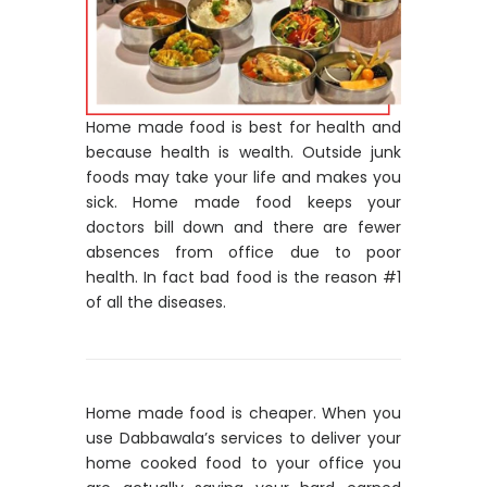
Home made food is best for health and
because health is wealth. Outside junk
foods may take your life and makes you
sick. Home made food keeps your
doctors bill down and there are fewer
absences from office due to poor
health. In fact bad food is the reason #1
of all the diseases.
Home made food is cheaper. When you
use Dabbawala’s services to deliver your
home cooked food to your office you