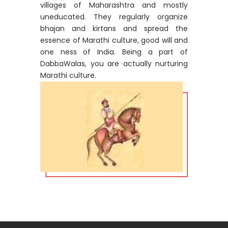
villages of Maharashtra and mostly
uneducated. They regularly organize
bhajan and kirtans and spread the
essence of Marathi culture, good will and
one ness of India. Being a part of
DabbaWalas, you are actually nurturing
Marathi culture.