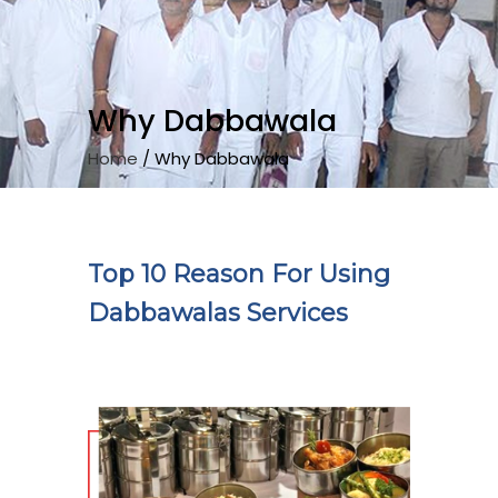
Why Dabbawala
Home
/
Why Dabbawala
Top 10 Reason For Using
Dabbawalas Services