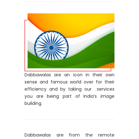
Dabbawalas are an icon in their own
sense and famous world over for their
efficiency and by taking our services
you are being part of India’s image
building.
Dabbawalas are from the remote