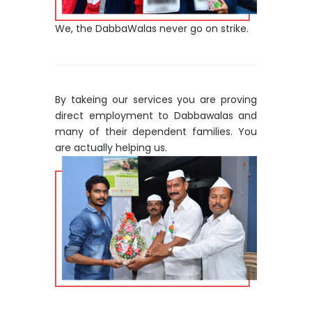
We, the DabbaWalas never go on strike.
By takeing our services you are proving
direct employment to Dabbawalas and
many of their dependent families. You
are actually helping us.