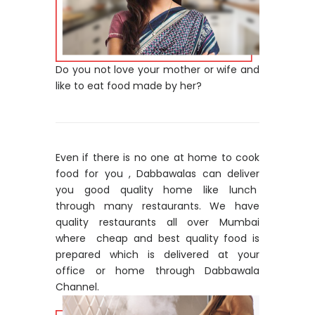
Do you not love your mother or wife and
like to eat food made by her?
Even if there is no one at home to cook
food for you , Dabbawalas can deliver
you good quality home like lunch
through many restaurants. We have
quality restaurants all over Mumbai
where cheap and best quality food is
prepared which is delivered at your
office or home through Dabbawala
Channel.