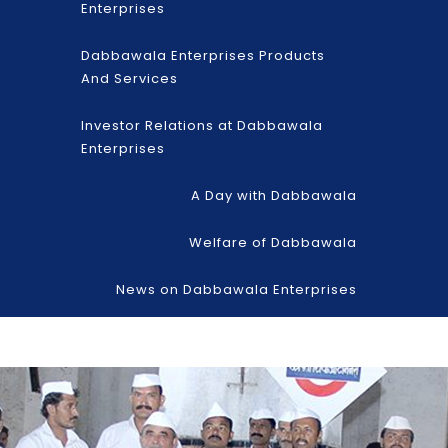
Enterprises
Dabbawala Enterprises Products
And Services
Investor Relations at Dabbawala
Enterprises
A Day with Dabbawala
Welfare of Dabbawala
News on Dabbawala Enterprises