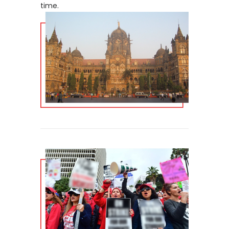
time.