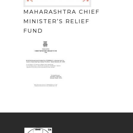
MAHARASHTRA CHIEF
MINISTER’S RELIEF
FUND