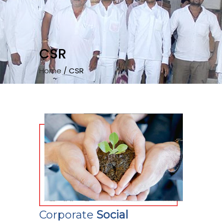
CSR
Home
/
CSR
Corporate
Social