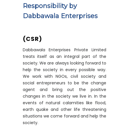
Responsibility by
Dabbawala Enterprises
(CSR)
Dabbawala Enterprises Private Limited
treats itself as an integral part of the
society. We are always looking forward to
help the society in every possible way.
We work with NGOs, civil society and
social entrepreneurs to be the change
agent and bring out the positive
changes in the society we live in. In the
events of natural calamities like flood,
earth quake and other life threatening
situations we come forward and help the
society.