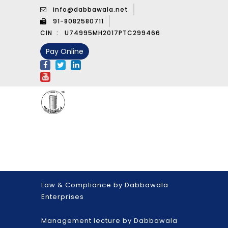
info@dabbawala.net
91-8082580711
CIN :
U74995MH2017PTC299466
Pay Online
Law & Compliance by Dabbawala
Enterprises
Management lecture by Dabbawala