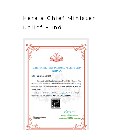
Kerala Chief Minister
Relief Fund