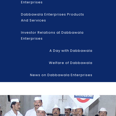
Enterprises
Dabbawala Enterprises Products
And Services
Investor Relations at Dabbawala
Enterprises
A Day with Dabbawala
Welfare of Dabbawala
News on Dabbawala Enterprises