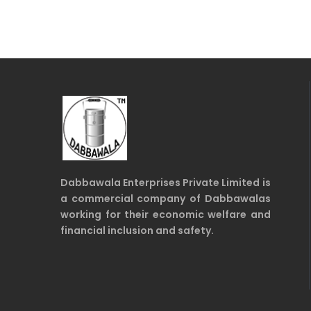
Dabbawala Enterprises Private Limited is
a commercial company of Dabbawalas
working for their economic welfare and
financial inclusion and safety.