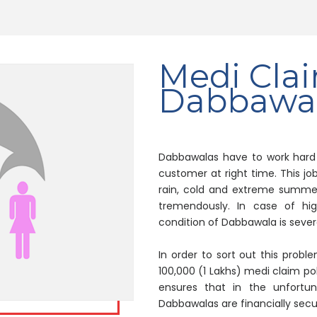
Medi Clai
Dabbawal
Dabbawalas have to work hard t
customer at right time. This job
rain, cold and extreme summer.
tremendously. In case of high
condition of Dabbawala is sever
In order to sort out this probl
100,000 (1 Lakhs) medi claim pol
ensures that in the unfortuna
Dabbawalas are financially secu