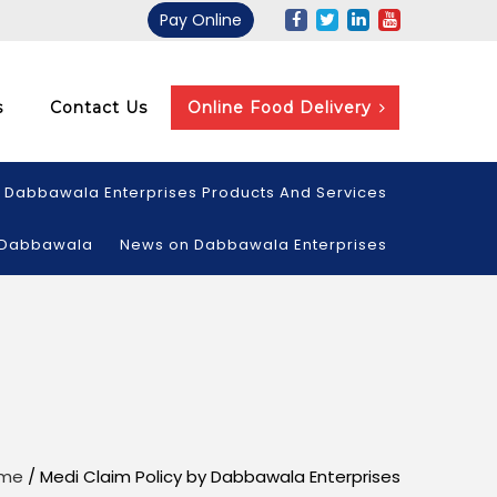
Pay Online
s
Contact Us
Online Food Delivery
Dabbawala Enterprises Products And Services
 Dabbawala
News on Dabbawala Enterprises
me
/
Medi Claim Policy by Dabbawala Enterprises