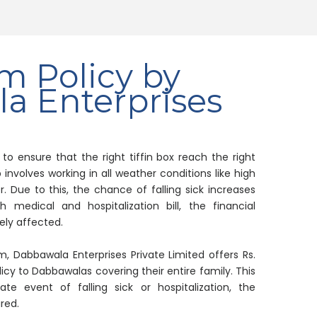
m Policy by
a Enterprises
o ensure that the right tiffin box reach the right
 involves working in all weather conditions like high
 Due to this, the chance of falling sick increases
 medical and hospitalization bill, the financial
ely affected.
em, Dabbawala Enterprises Private Limited offers Rs.
icy to Dabbawalas covering their entire family. This
te event of falling sick or hospitalization, the
red.