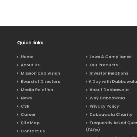
Quick links
Home
Laws & Compliance
About Us
Our Products
Mission and Vision
Investor Relations
Board of Directors
A Day with Dabbawal
Media Relation
About Dabbawala
News
Why Dabbawala
CSR
Privacy Policy
Career
Dabbawala Charity
Site Map
Frequently Asked Ques
(FAQs)
Contact Us