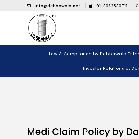
info@dabbawala.net
91-8082580711
C
Law & Compliance by Dabbawala Enter
Investor Relations at D
Medi Claim Policy by D