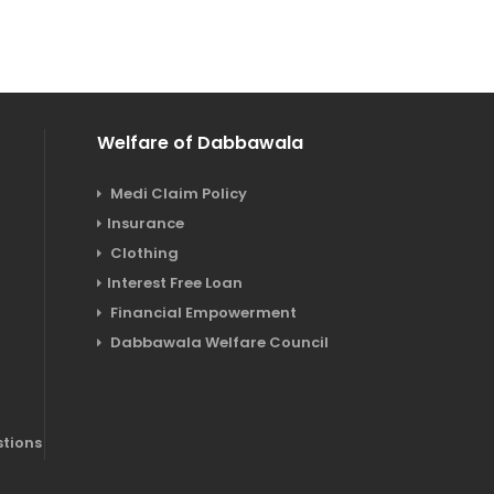
Welfare of Dabbawala
Medi Claim Policy
Insurance
Clothing
Interest Free Loan
a
Financial Empowerment
Dabbawala Welfare Council
tions