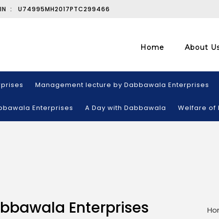
IN :
U74995MH2017PTC299466
Home
About U
prises
Management lecture by Dabbawala Enterprises
abbawala Enterprises
A Day with Dabbawala
Welfare of
abbawala Enterprises
Ho