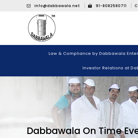
info@dabbawala.net
91-8082580711
C
Law & Compliance by Dabbawala Enter
Investor Relations at D
Dabbawala On Time Eve