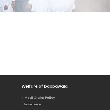
Welfare of Dabbawala
Medi Claim Policy
Insurance