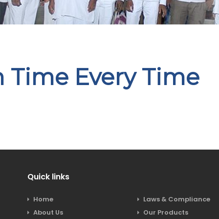
 Time Every Time
Quick links
Home
Laws & Compliance
About Us
Our Products