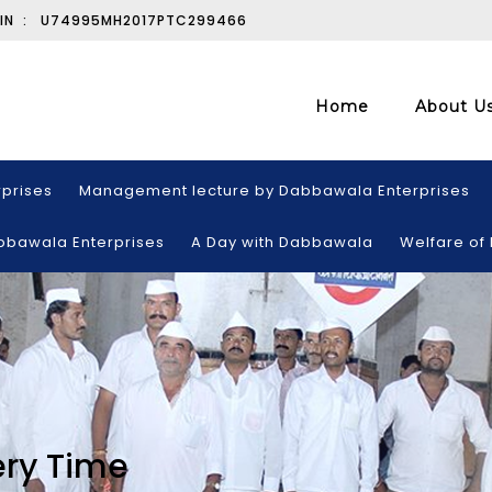
IN :
U74995MH2017PTC299466
Home
About U
prises
Management lecture by Dabbawala Enterprises
abbawala Enterprises
A Day with Dabbawala
Welfare of
ry Time