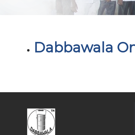
Dabbawala On