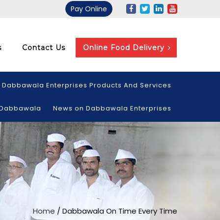
Pay Online
s
Contact Us
Online Food Delivery
Dabbawala Enterprises Products And Services
 Dabbawala
News on Dabbawala Enterprises
Home
/
Dabbawala On Time Every Time